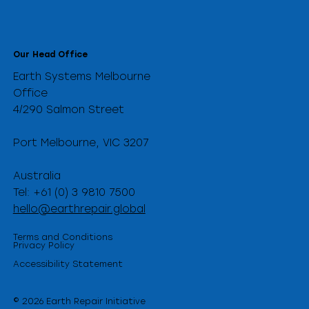
Our Head Office
Earth Systems Melbourne
Office
4/290 Salmon Street
Port Melbourne, VIC 3207
Australia
Tel: +61 (0) 3 9810 7500
hello@earthrepair.global
Terms and Conditions
Privacy Policy
Accessibility Statement
© 2026 Earth Repair Initiative