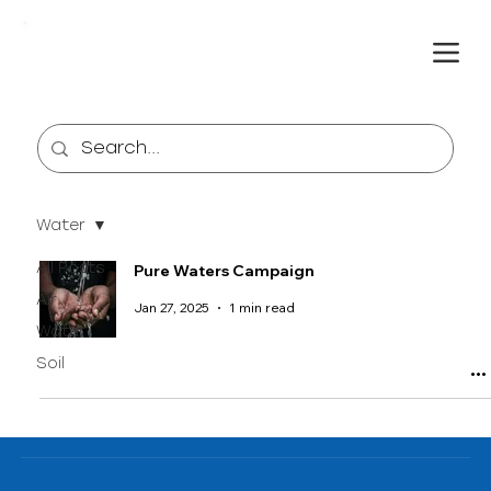
Water
All Posts
Pure Waters Campaign
Air
Jan 27, 2025
1 min read
Water
Soil