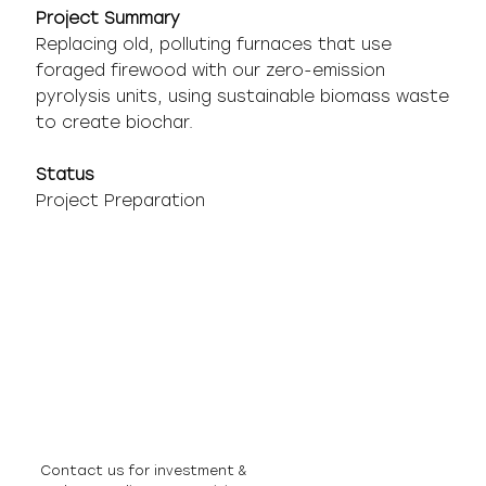
Project Summary
Replacing old, polluting furnaces that use
foraged firewood with our zero-emission
pyrolysis units, using sustainable biomass waste
to create biochar.
Status
Project Preparation
Contact us for investment &