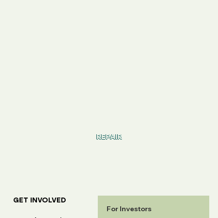
REPAIR
GET INVOLVED
For Investors