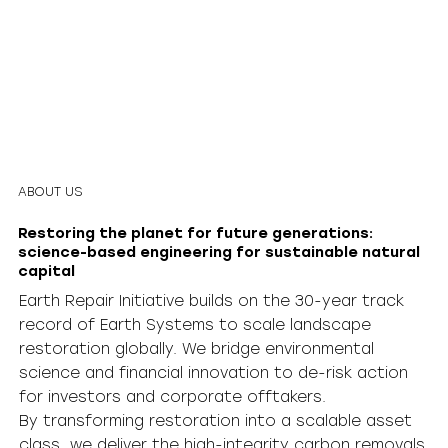
ABOUT US
Restoring the planet for future generations:
science-based engineering for sustainable natural
capital
Earth Repair Initiative builds on the 30-year track
record of Earth Systems to scale landscape
restoration globally. We bridge environmental
science and financial innovation to de-risk action
for investors and corporate offtakers.
By transforming restoration into a scalable asset
class, we deliver the high-integrity carbon removals