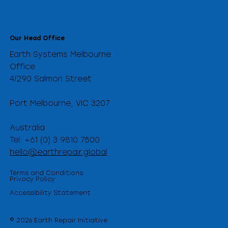
Our Head Office
Earth Systems Melbourne
Office
4/290 Salmon Street
Port Melbourne, VIC 3207
Australia
Tel: +61 (0) 3 9810 7500
hello@earthrepair.global
Terms and Conditions
Privacy Policy
Accessibility Statement
© 2026 Earth Repair Initiative