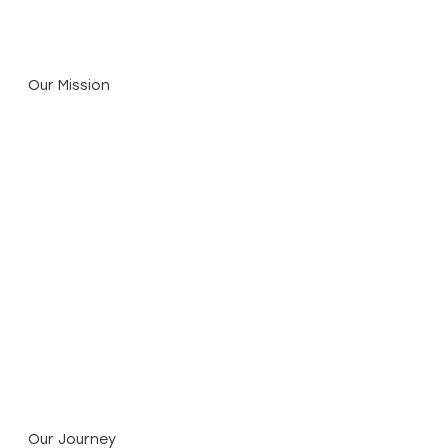
economic value.
Our Mission
Proven Science. Disciplined Capital.
We combine 30 years of Earth Systems’
environmental engineering and technical know-
how with Katalys Partners’ impact finance
expertise to deliver high-integrity climate
solutions.
Our Journey