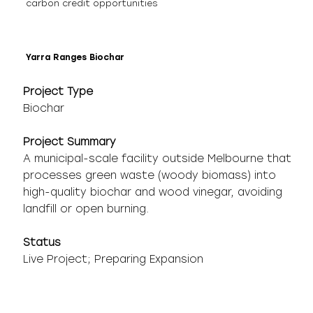
carbon credit opportunities
Yarra Ranges Biochar
Project Type
Biochar
Project Summary
A municipal-scale facility outside Melbourne that
processes green waste (woody biomass) into
high-quality biochar and wood vinegar, avoiding
landfill or open burning.
Status
Live Project; Preparing Expansion