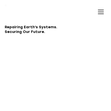
Repairing Earth’s Systems.
Securing Our Future.