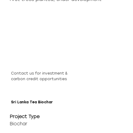
Contact us for investment &
carbon credit opportunities
Sri Lanka Tea Biochar
Project Type
Biochar