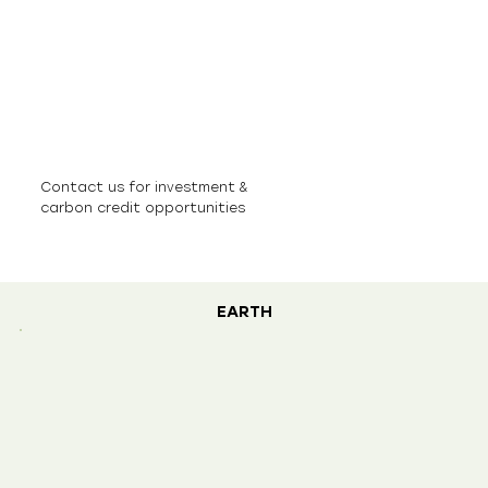
Contact us for investment &
carbon credit opportunities
EARTH