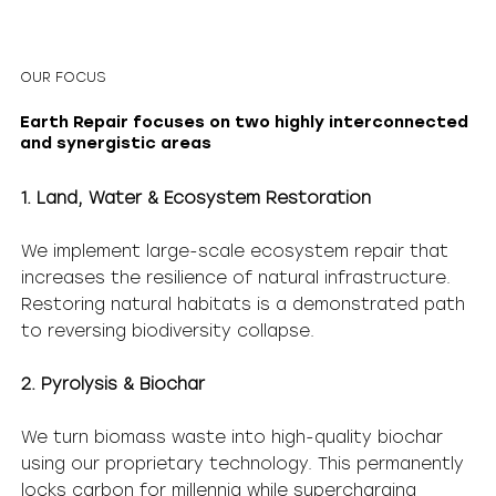
OUR FOCUS
Earth Repair focuses on two highly interconnected
and synergistic areas
1. Land, Water & Ecosystem Restoration
We implement large-scale ecosystem repair that
increases the resilience of natural infrastructure.
Restoring natural habitats is a demonstrated path
to reversing biodiversity collapse.
2. Pyrolysis & Biochar
We turn biomass waste into high-quality biochar
using our proprietary technology. This permanently
locks carbon for millennia while supercharging