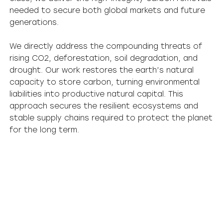
needed to secure both global markets and future
generations.
We directly address the compounding threats of
rising CO2, deforestation, soil degradation, and
drought. Our work restores the earth’s natural
capacity to store carbon, turning environmental
liabilities into productive natural capital. This
approach secures the resilient ecosystems and
stable supply chains required to protect the planet
for the long term.
Restoring the Planet for Future Generations