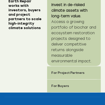
Earth Repair
Invest in de-risked
works with
investors, buyers
climate assets with
and project
long-term value.
partners to scale
Access a growing
high-integrity
portfolio of biochar and
climate solutions
ecosystem restoration
projects designed to
deliver competitive
returns alongside
measurable
environmental impact.
For Project Partners
For Buyers