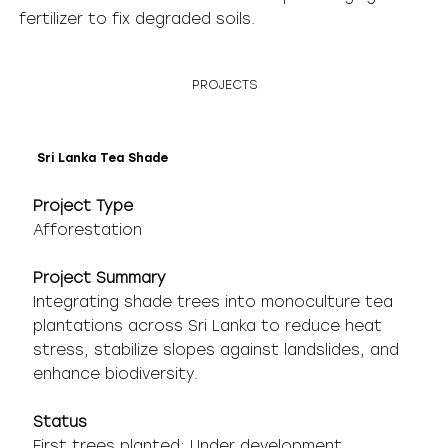
fertilizer to fix degraded soils.
PROJECTS
Sri Lanka Tea Shade
Project Type
Afforestation
Project Summary
Integrating shade trees into monoculture tea
plantations across Sri Lanka to reduce heat
stress, stabilize slopes against landslides, and
enhance biodiversity.
Status
First trees planted; Under development